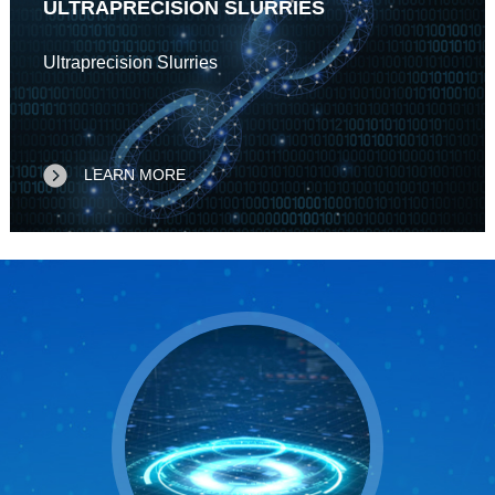
ULTRAPRECISION SLURRIES
Ultraprecision Slurries
LEARN MORE