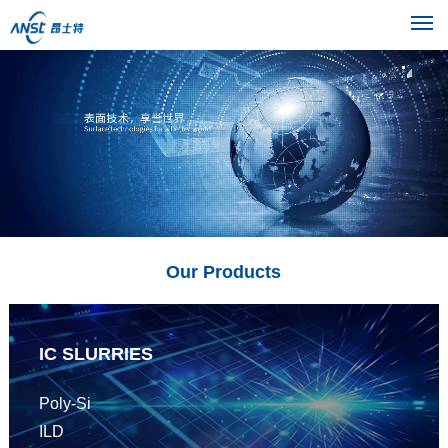
M
Our Products
IC SLURRIES
Poly-Si
ILD