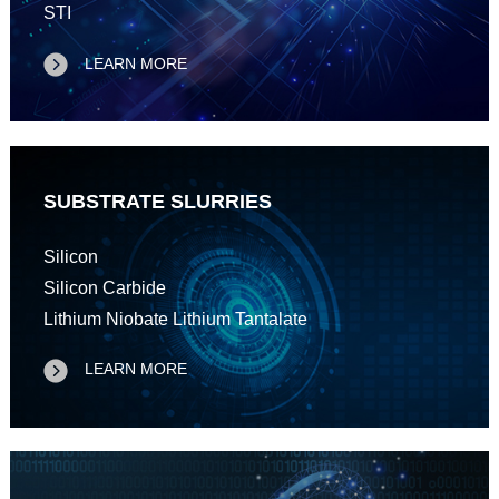
STI
LEARN MORE
SUBSTRATE SLURRIES
Silicon
Silicon Carbide
Lithium Niobate Lithium Tantalate
LEARN MORE