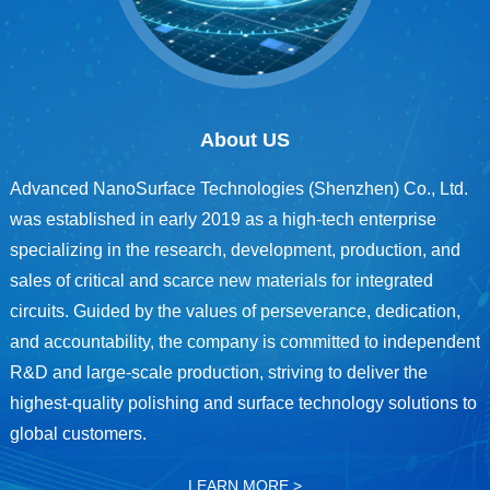
About US
Advanced NanoSurface Technologies (Shenzhen) Co., Ltd.
was established in early 2019 as a high-tech enterprise
specializing in the research, development, production, and
sales of critical and scarce new materials for integrated
circuits. Guided by the values of perseverance, dedication,
and accountability, the company is committed to independent
R&D and large-scale production, striving to deliver the
highest-quality polishing and surface technology solutions to
global customers.
LEARN MORE >